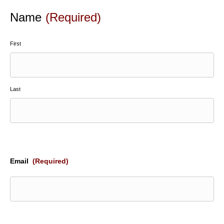
Name
(Required)
First
Last
Email
(Required)