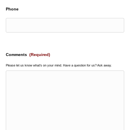
Phone
Comments
(Required)
Please let us know what's on your mind. Have a question for us? Ask away.