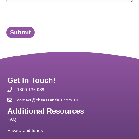
Submit
Get In Touch!
1800 136 089
contact@ohsessentials.com.au
Additional Resources
FAQ
Privacy and terms