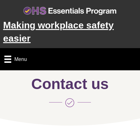
Making workplace safety
easier
Menu
Contact us