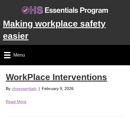
Making workplace safety
easier
Menu
WorkPlace Interventions
By
ohsessentials
|
February 9, 2026
Read More