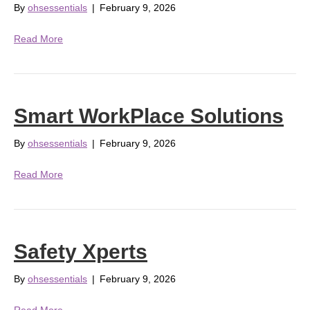
By
ohsessentials
|
February 9, 2026
Read More
Smart WorkPlace Solutions
By
ohsessentials
|
February 9, 2026
Read More
Safety Xperts
By
ohsessentials
|
February 9, 2026
Read More