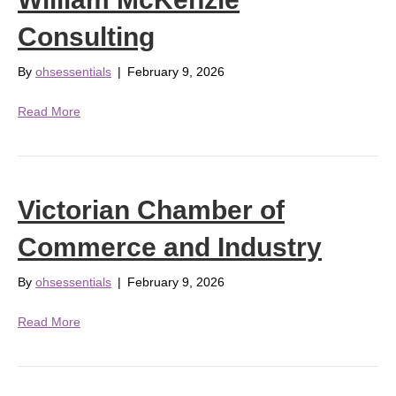
Consulting
By
ohsessentials
|
February 9, 2026
Read More
Victorian Chamber of
Commerce and Industry
By
ohsessentials
|
February 9, 2026
Read More