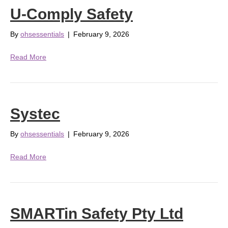
U-Comply Safety
By
ohsessentials
|
February 9, 2026
Read More
Systec
By
ohsessentials
|
February 9, 2026
Read More
SMARTin Safety Pty Ltd