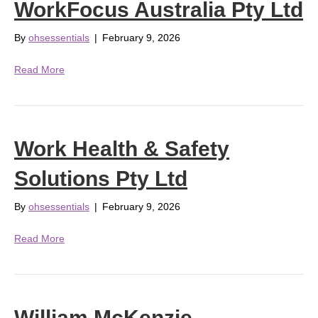
WorkFocus Australia Pty Ltd
By
ohsessentials
|
February 9, 2026
Read More
Work Health & Safety
Solutions Pty Ltd
By
ohsessentials
|
February 9, 2026
Read More
William McKenzie