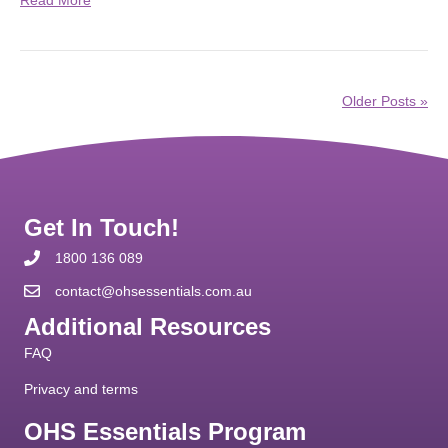
Older Posts »
Get In Touch!
1800 136 089
contact@ohsessentials.com.au
Additional Resources
FAQ
Privacy and terms
OHS Essentials Program