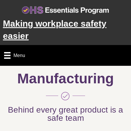
Making workplace safety
easier
Menu
Manufacturing
Behind every great product is a
safe team