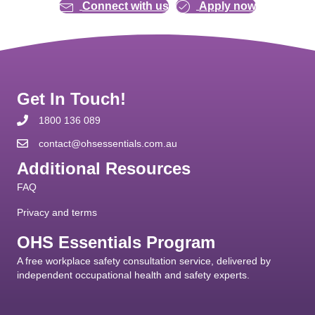
Connect with us
Apply now
Get In Touch!
1800 136 089
contact@ohsessentials.com.au
Additional Resources
FAQ
Privacy and terms
OHS Essentials Program
A free workplace safety consultation service, delivered by
independent occupational health and safety experts.