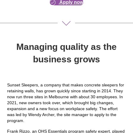
Apply now
Managing quality as the
business grows
Sunset Sleepers, a company that makes concrete sleepers for
retaining walls, has grown quickly since starting in 2014. They
now run three sites in Melbourne with about 30 employees. In
2021, new owners took over, which brought big changes,
expansion and a new focus on workplace safety. The effort
was led by Wendy Archer, the site manager to apply to the
program.
Frank Rizzo, an OHS Essentials program safety expert, played