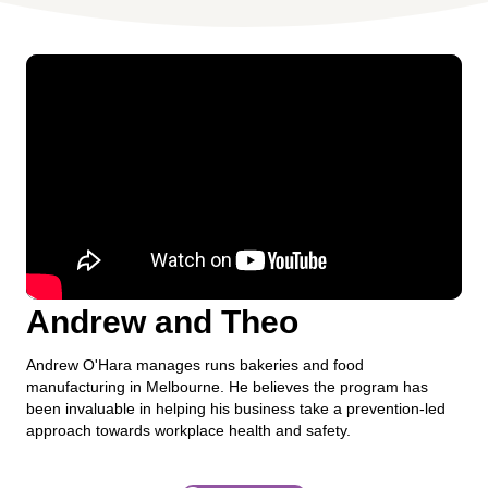
Andrew and Theo
Andrew O'Hara manages runs bakeries and food
manufacturing in Melbourne. He believes the program has
been invaluable in helping his business take a prevention-led
approach towards workplace health and safety.