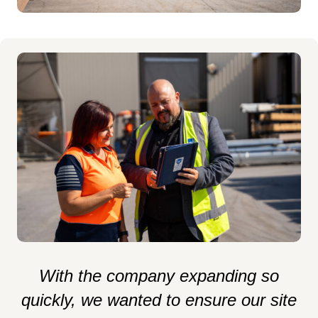
al
With the company expanding so
e
quickly, we wanted to ensure our site
k