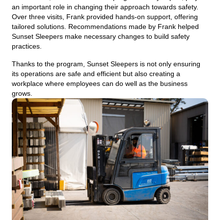
an important role in changing their approach towards safety.
Over three visits, Frank provided hands-on support, offering
tailored solutions. Recommendations made by Frank helped
Sunset Sleepers make necessary changes to build safety
practices.
Thanks to the program, Sunset Sleepers is not only ensuring
its operations are safe and efficient but also creating a
workplace where employees can do well as the business
grows.