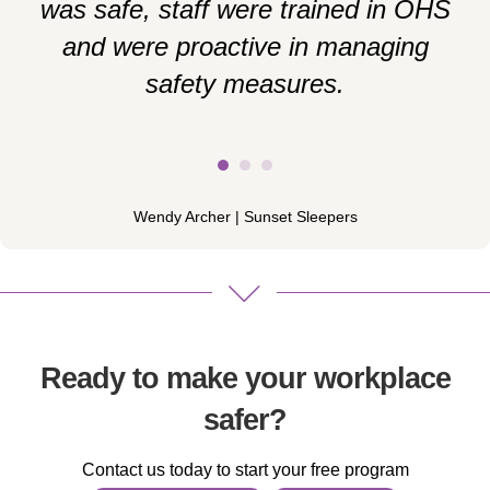
was safe, staff were trained in OHS
and were proactive in managing
i
safety measures.
e
Wendy Archer | Sunset Sleepers
Ready to make your workplace
safer?
Contact us today to start your free program