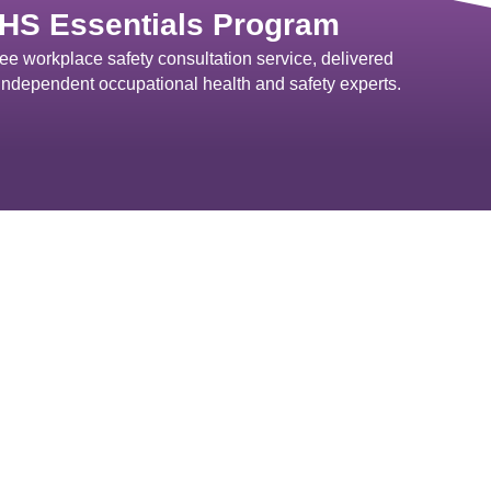
HS Essentials Program
ree workplace safety consultation service, delivered
independent occupational health and safety experts.