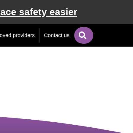
ace safety easier
Search
oved providers
Contact us