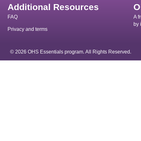
Additional Resources
O
FAQ
A f
by 
Privacy and terms
© 2026 OHS Essentials program. All Rights Reserved.