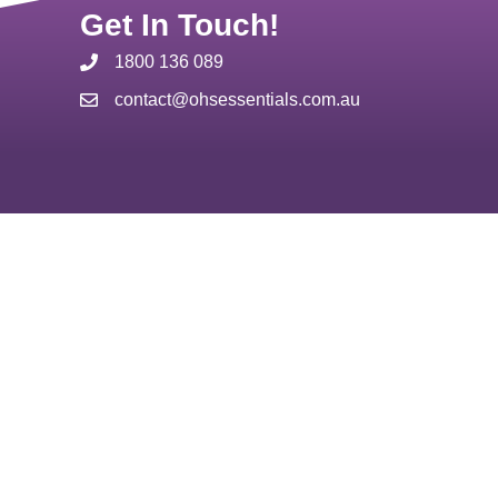
Get In Touch!
1800 136 089
contact@ohsessentials.com.au