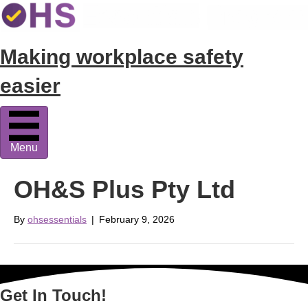
Making workplace safety
easier
Menu
OH&S Plus Pty Ltd
By
ohsessentials
|
February 9, 2026
Get In Touch!