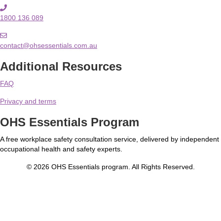
1800 136 089
contact@ohsessentials.com.au
Additional Resources
FAQ
Privacy and terms
OHS Essentials Program
A free workplace safety consultation service, delivered by independent
occupational health and safety experts.
© 2026 OHS Essentials program. All Rights Reserved.