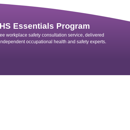
HS Essentials Program
ree workplace safety consultation service, delivered
independent occupational health and safety experts.