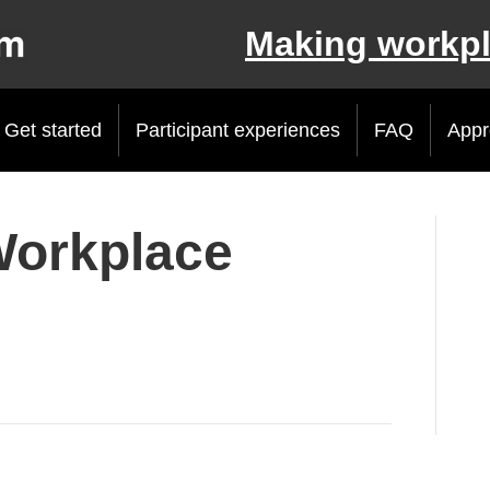
Making workpl
Get started
Participant experiences
FAQ
Appr
Workplace