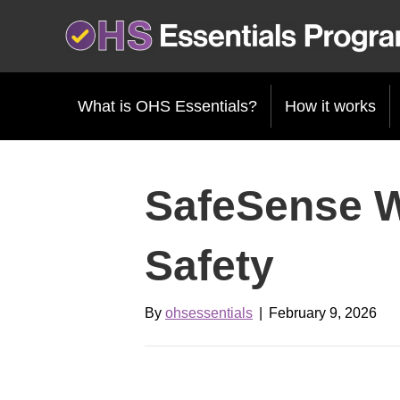
What is OHS Essentials?
How it works
SafeSense 
Safety
By
ohsessentials
|
February 9, 2026