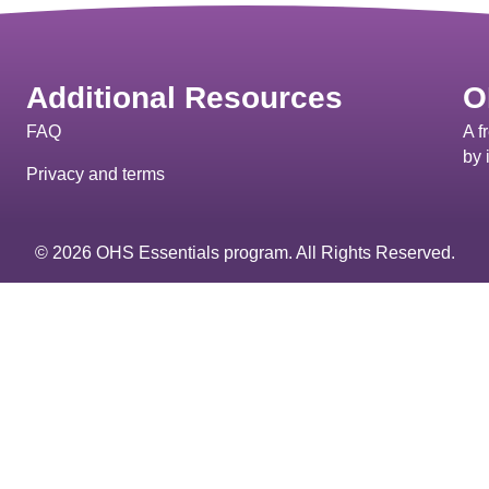
Additional Resources
O
FAQ
A f
by 
Privacy and terms
© 2026 OHS Essentials program. All Rights Reserved.