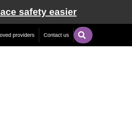
ace safety easier
Search
oved providers
Contact us