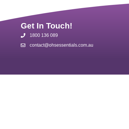
Get In Touch!
1800 136 089
contact@ohsessentials.com.au